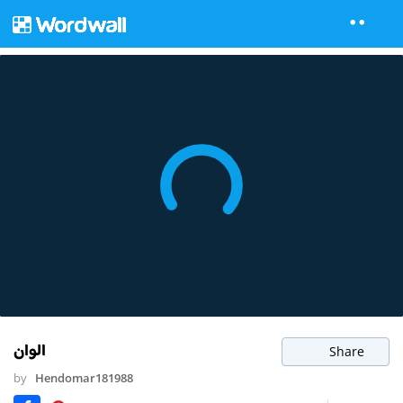
الوان
Share
by
Hendomar181988