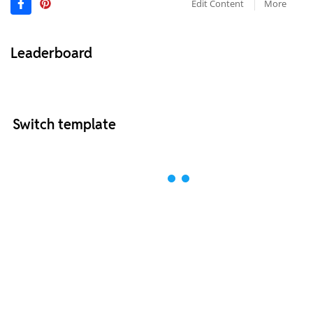
Edit Content
More
Leaderboard
Switch template