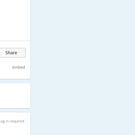
Share
Embed
Log in required