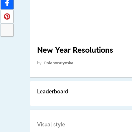
New Year Resolutions
by
Polaboratynska
Leaderboard
Visual style