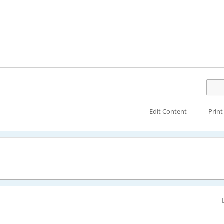
Edit Content
Print