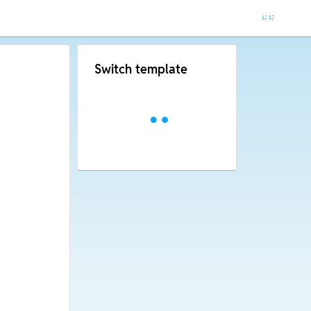
Switch template