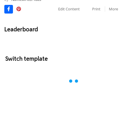
Edit Content
Print
More
Leaderboard
Switch template