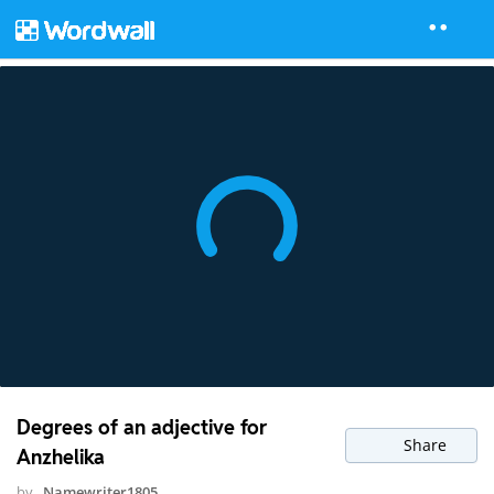
Degrees of an adjective for
Share
Anzhelika
by
Namewriter1805