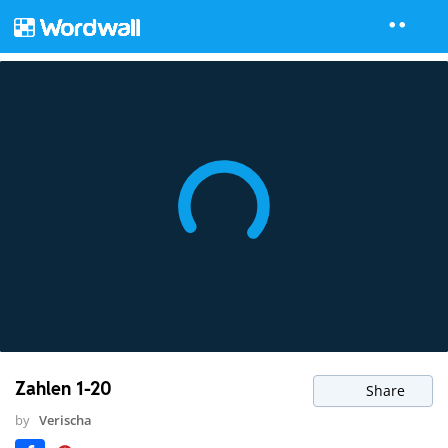
Zahlen 1-20
Share
by
Verischa