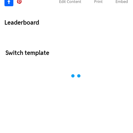
Edit Content
Print
Embed
Leaderboard
Switch template