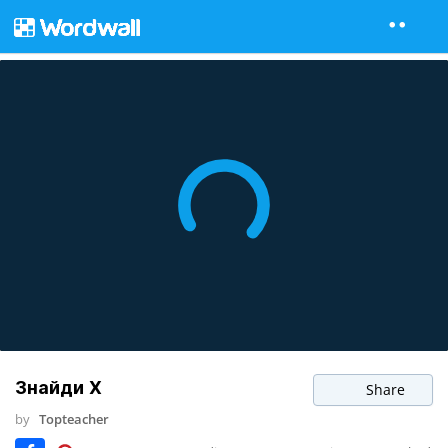
Знайди Х
Share
by
Topteacher