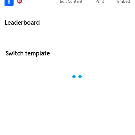
Edit Content
Print
Embed
Leaderboard
Switch template