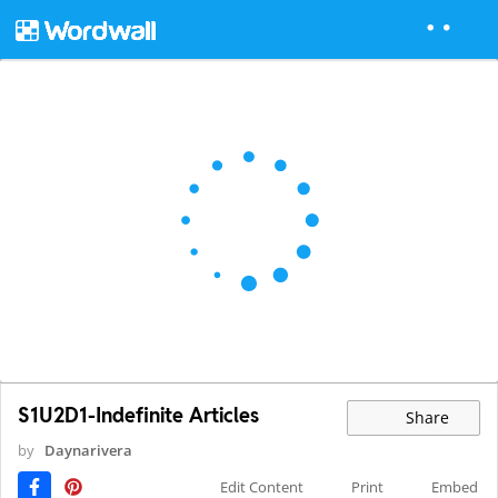
S1U2D1-Indefinite Articles
Share
by
Daynarivera
Edit Content
Print
Embed