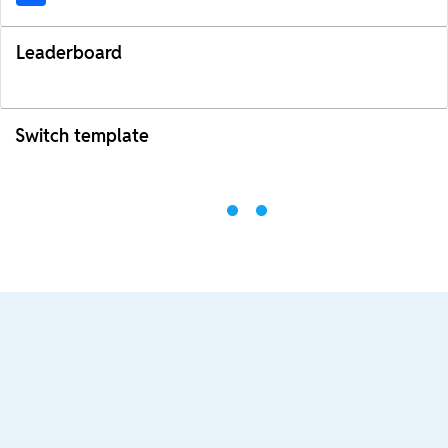
Leaderboard
Switch template