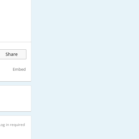
Share
Embed
Log in required