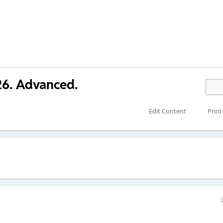
26. Advanced.
Edit Content
Print