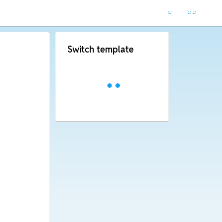
Switch template