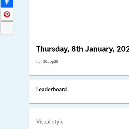
Thursday, 8th January, 20
by
20aop20
Leaderboard
Visual style