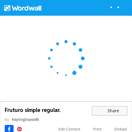
Fruturo simple regular.
Share
by
Keylinglopez86
Edit Content
Print
Embed