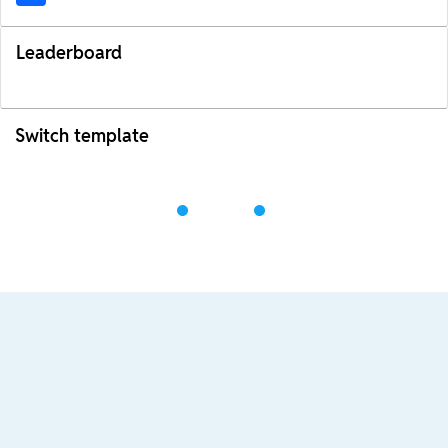
Leaderboard
Switch template