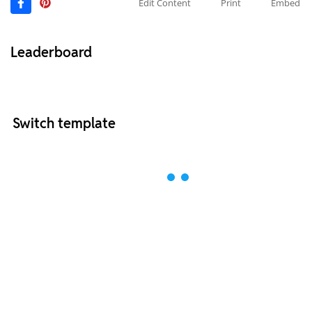
Edit Content
Print
Embed
Leaderboard
Switch template