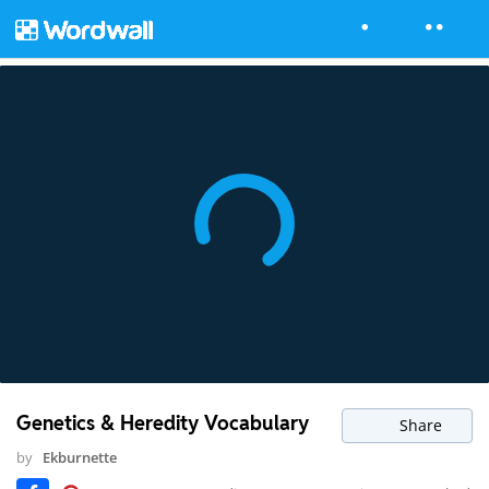
Genetics & Heredity Vocabulary
Share
by
Ekburnette