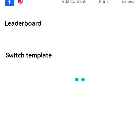
Edit Content
Print
Embed
Leaderboard
Switch template