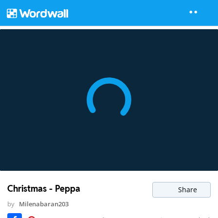
Christmas - Peppa
Share
by
Milenabaran203