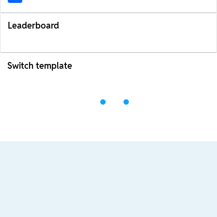
Leaderboard
Switch template