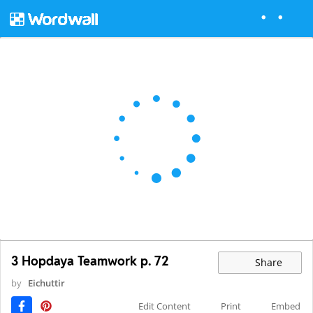
3 Hopdaya Teamwork p. 72
Share
by
Eichuttir
Edit Content
Print
Embed