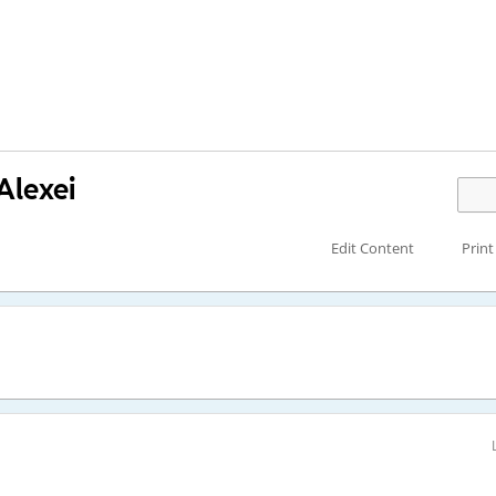
Alexei
Edit Content
Print