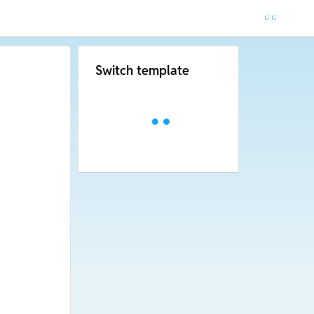
Switch template