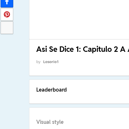
Asi Se Dice 1: Capitulo 2 A 
by
Losorio1
Leaderboard
Visual style