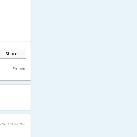
Share
Embed
Log in required