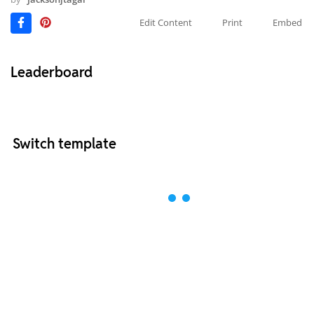
Edit Content
Print
Embed
Leaderboard
Switch template