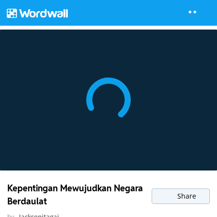
Kepentingan Mewujudkan Negara
Share
Berdaulat
by
Jacksonjtagai