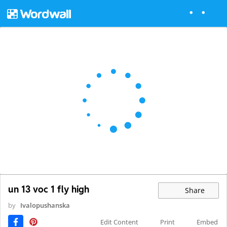
un 13 voc 1 fly high
Share
by
Ivalopushanska
Edit Content
Print
Embed