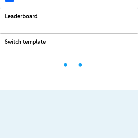
Leaderboard
Switch template