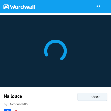
Na louce
Share
by
Avorecok85