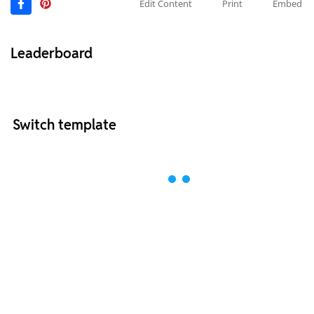
Edit Content
Print
Embed
Leaderboard
Switch template