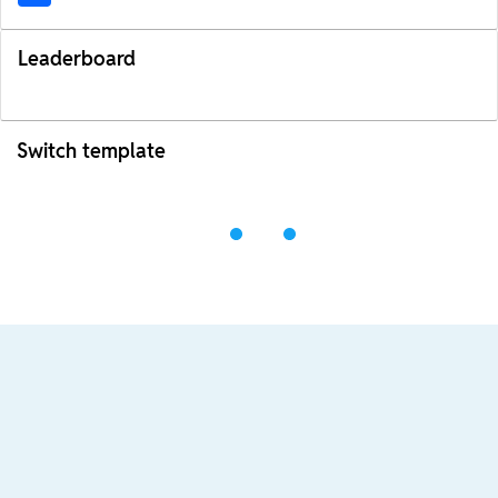
Leaderboard
Switch template