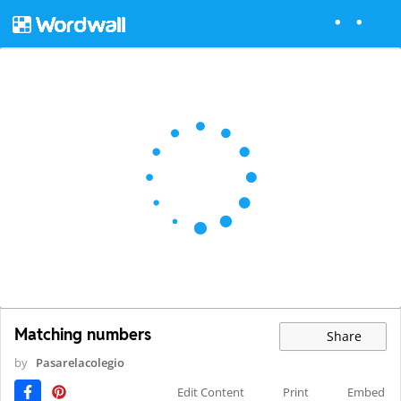
Matching numbers
Share
by
Pasarelacolegio
Edit Content
Print
Embed