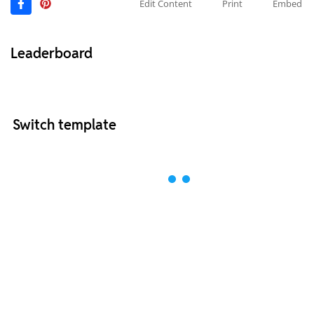
Edit Content
Print
Embed
Leaderboard
Switch template