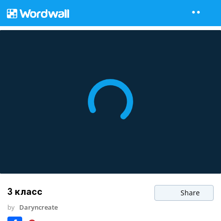
3 класс
Share
by
Daryncreate