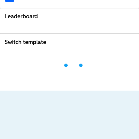
Leaderboard
Switch template