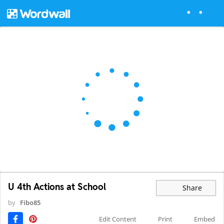
U 4th Actions at School
Share
by
Fibo85
Edit Content
Print
Embed