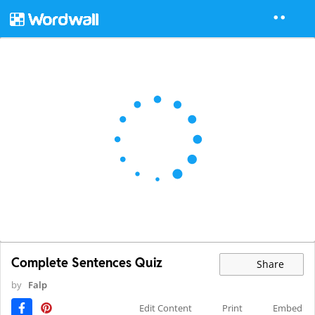
Complete Sentences Quiz
Share
by
Falp
Edit Content
Print
Embed