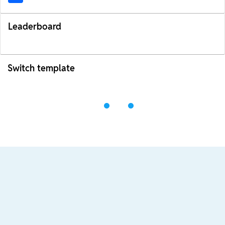
Leaderboard
Switch template