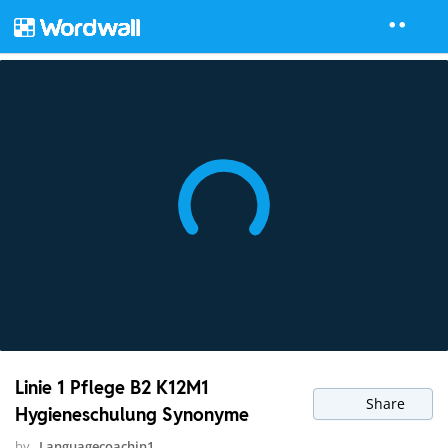
Linie 1 Pflege B2 K12M1
Share
Hygieneschulung Synonyme
by
Languagecoachin1