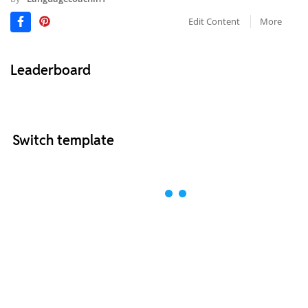
Edit Content
More
Leaderboard
Switch template