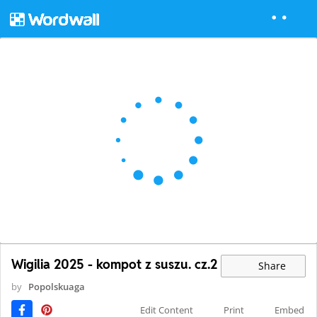
Wigilia 2025 - kompot z suszu. cz.2
Share
by
Popolskuaga
Edit Content
Print
Embed