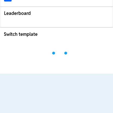
Leaderboard
Switch template