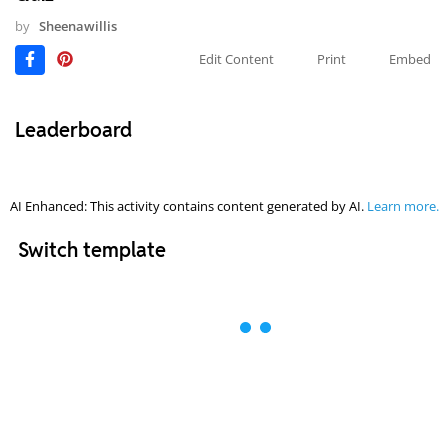
by
Sheenawillis
Edit Content
Print
Embed
Leaderboard
AI Enhanced: This activity contains content generated by AI.
Learn more.
Switch template