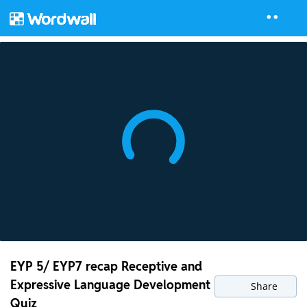
EYP 5/ EYP7 recap Receptive and
Expressive Language Development
Share
Quiz