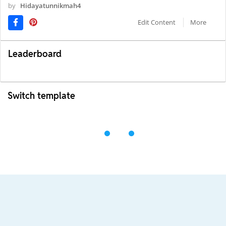
by
Hidayatunnikmah4
Edit Content
More
Leaderboard
Switch template