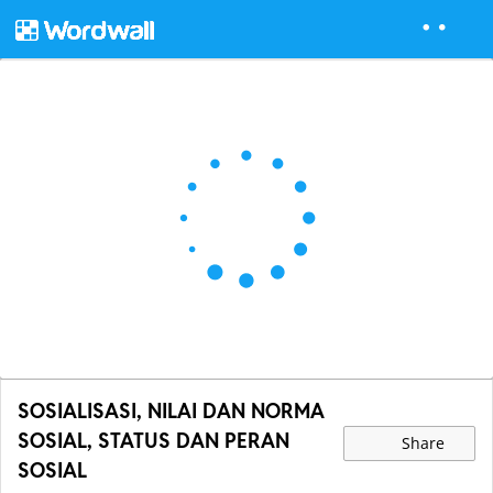
SOSIALISASI, NILAI DAN NORMA
SOSIAL, STATUS DAN PERAN
Share
SOSIAL