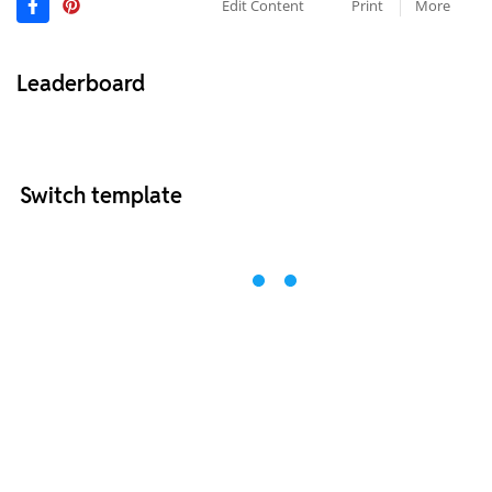
Edit Content
Print
More
Leaderboard
Switch template