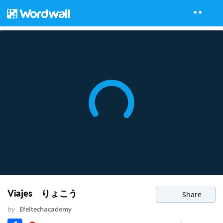
Viajes りょこう
Share
by
Efeltechacademy