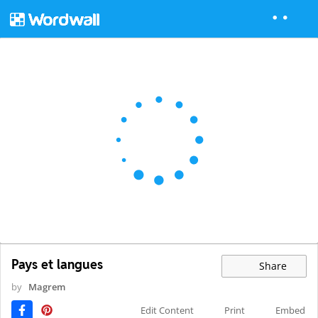
Pays et langues
Share
by
Magrem
Edit Content
Print
Embed