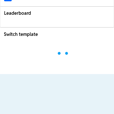
Leaderboard
Switch template