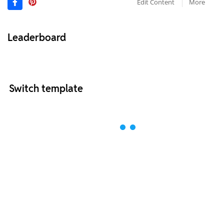
Edit Content
More
Leaderboard
Switch template