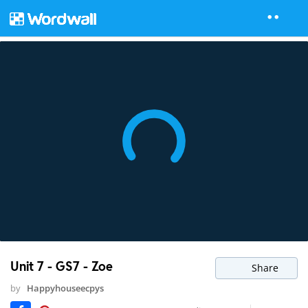
Unit 7 - GS7 - Zoe
Share
by
Happyhouseecpys