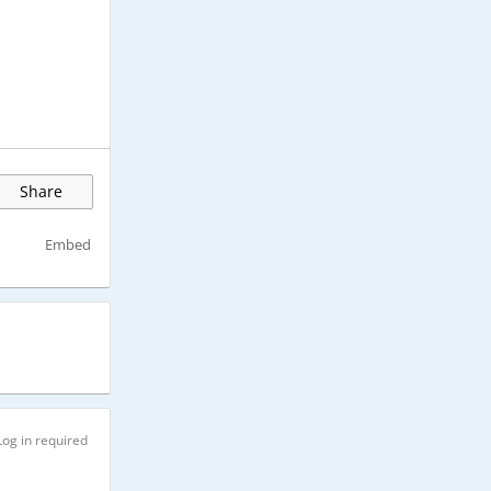
Share
Embed
Log in required