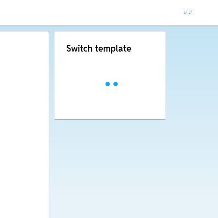
Switch template