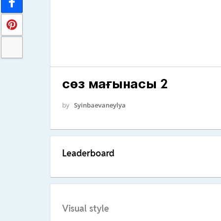
сөз мағынасы 2
by
Syinbaevaneylya
Leaderboard
Visual style