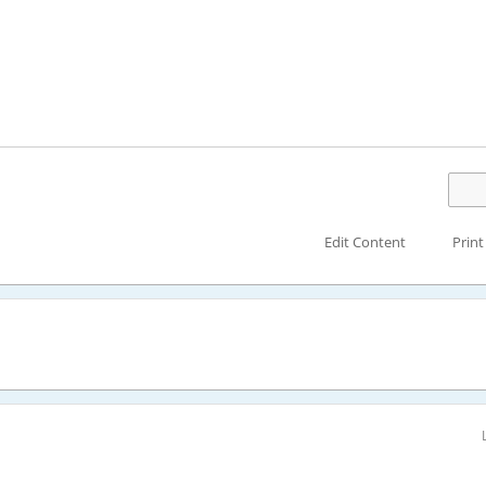
Edit Content
Print