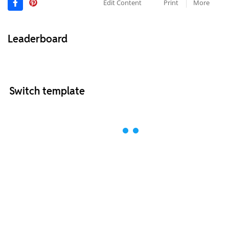
Edit Content
Print
More
Leaderboard
Switch template