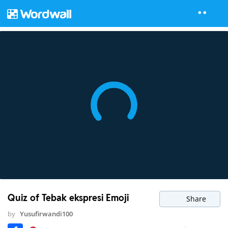
Quiz of Tebak ekspresi Emoji
Share
by
Yusufirwandi100