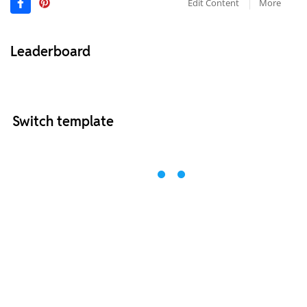
Edit Content
More
Leaderboard
Switch template