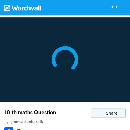
10 th maths Question
Share
by
Jmmsachinbaraik