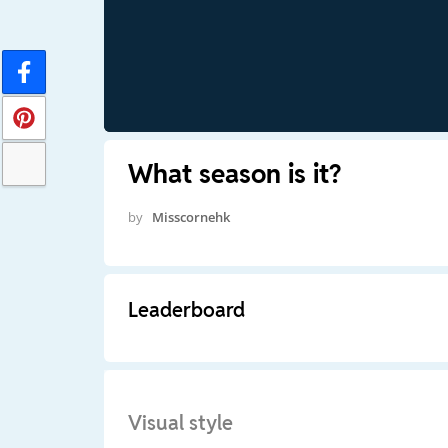
What season is it?
by
Misscornehk
Leaderboard
Visual style