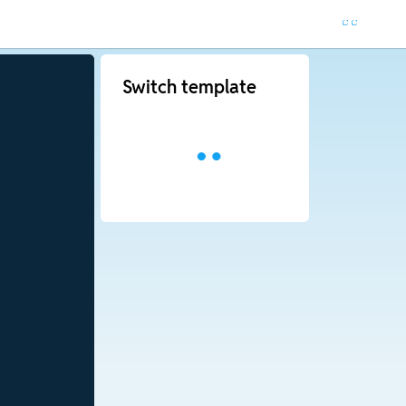
Switch template