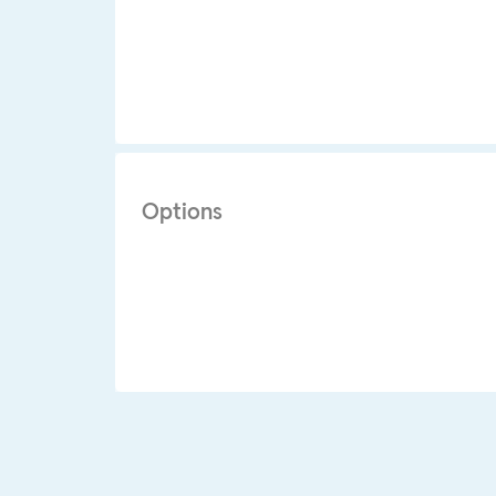
Options