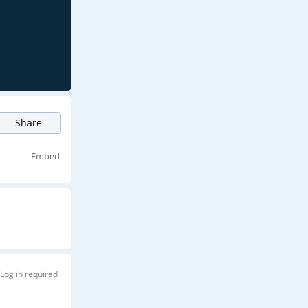
Share
t
Embed
Log in required