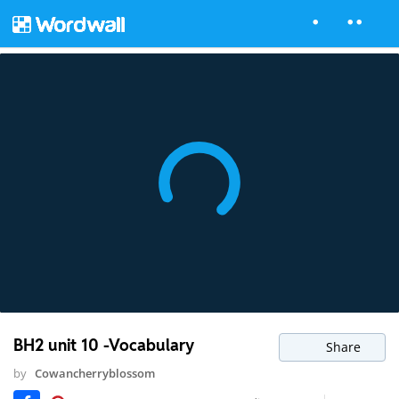
BH2 unit 10 -Vocabulary
Share
by
Cowancherryblossom