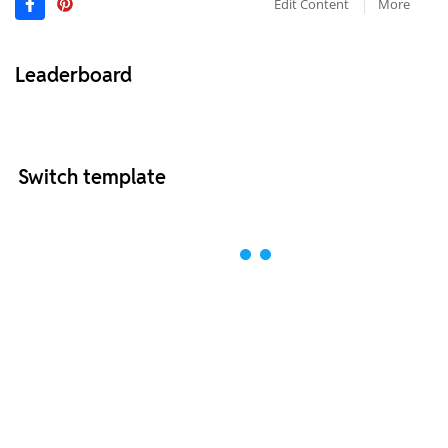
Edit Content
More
Leaderboard
Switch template