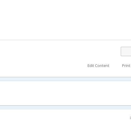
Edit Content
Print