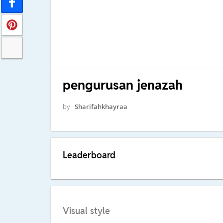
pengurusan jenazah
by
Sharifahkhayraa
Leaderboard
Visual style