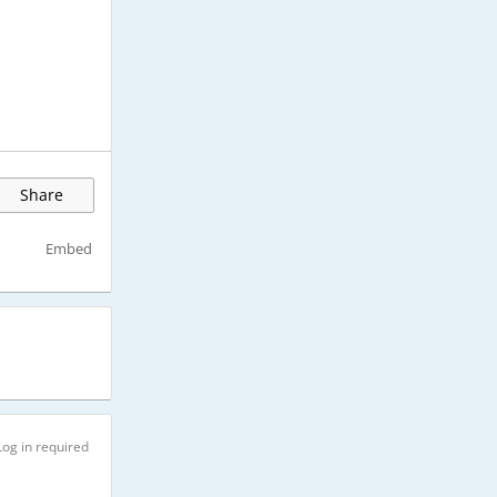
Share
Embed
Log in required