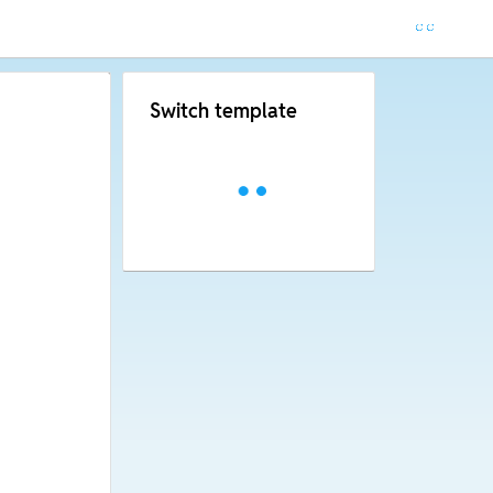
Switch template