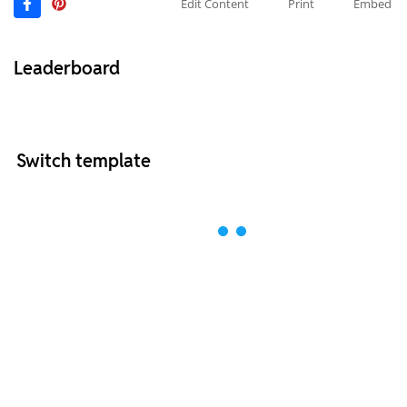
Edit Content
Print
Embed
Leaderboard
Switch template