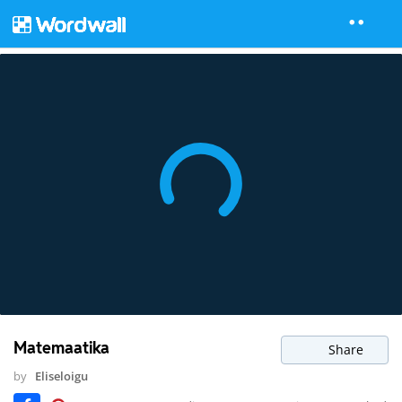
Matemaatika
Share
by
Eliseloigu