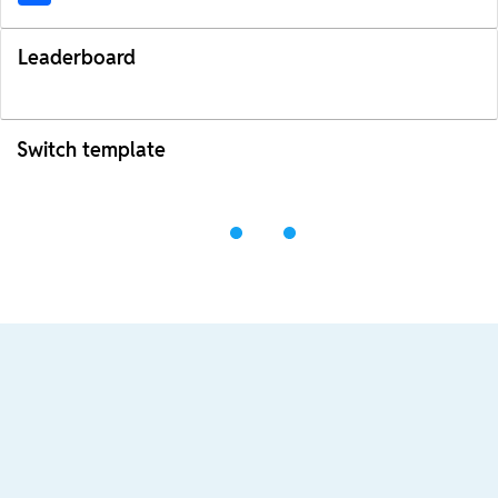
Leaderboard
Switch template