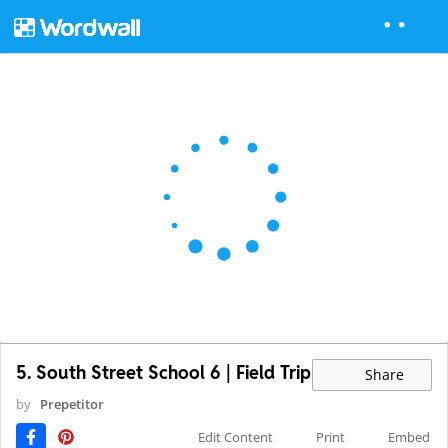
5. South Street School 6 | Field Trip
Share
by
Prepetitor
Edit Content
Print
Embed