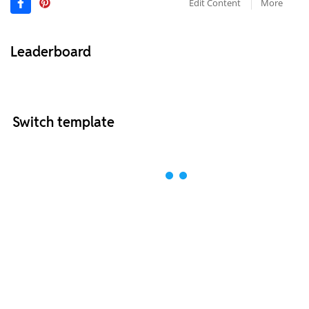
Edit Content
More
Leaderboard
Switch template