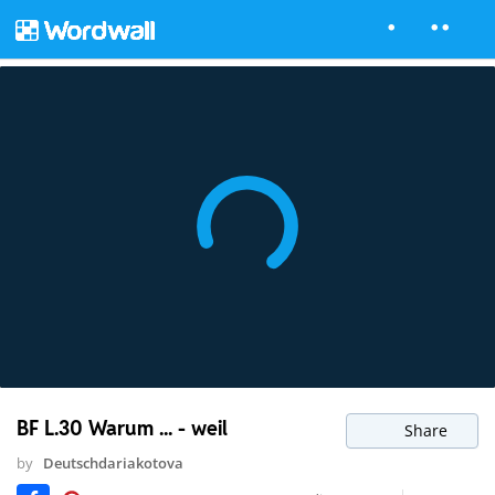
BF L.30 Warum ... - weil
Share
by
Deutschdariakotova