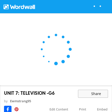
UNIT 7: TELEVISION -G6
Share
by
Ewmstrang95
Edit Content
Print
Embed