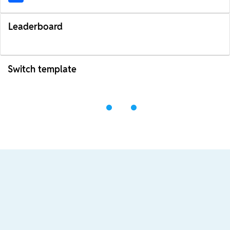
Leaderboard
Switch template