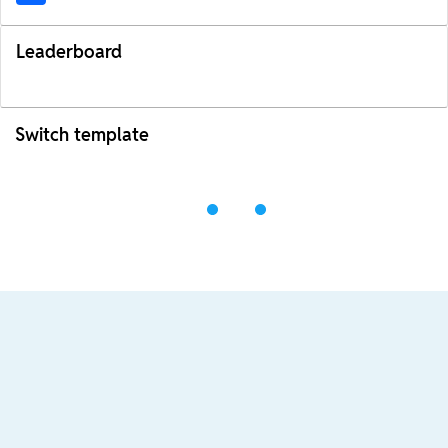
Leaderboard
Switch template