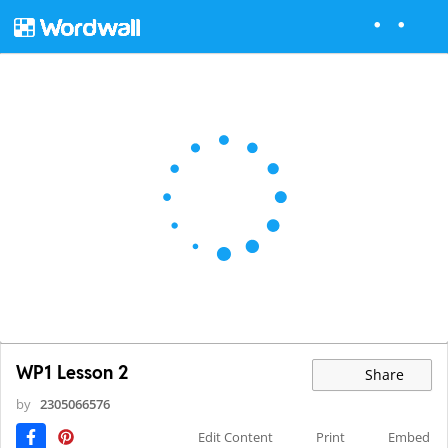
WP1 Lesson 2
Share
by
2305066576
Edit Content
Print
Embed