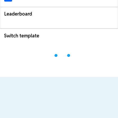
Leaderboard
Switch template