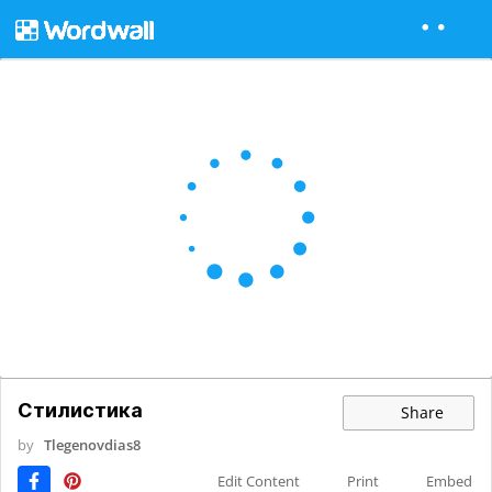
Стилистика
Share
by
Tlegenovdias8
Edit Content
Print
Embed