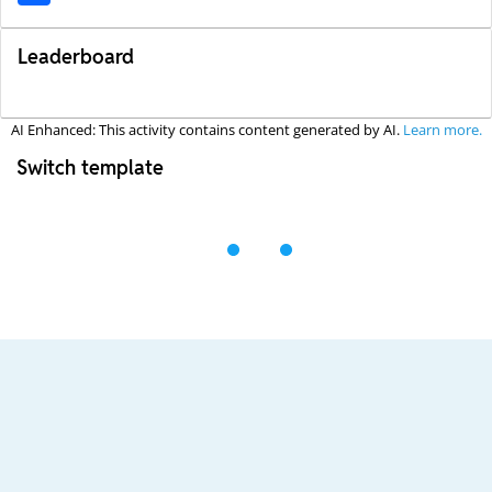
Leaderboard
AI Enhanced: This activity contains content generated by AI.
Learn more.
Switch template