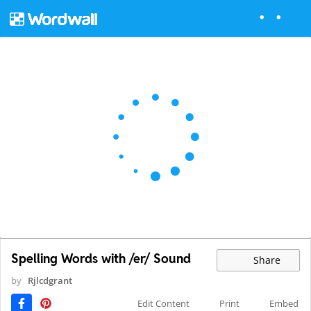
Spelling Words with /er/ Sound
Share
by
Rjlcdgrant
Edit Content
Print
Embed