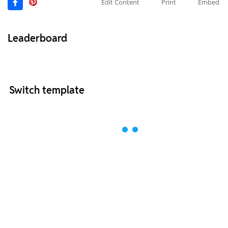
Edit Content
Print
Embed
Leaderboard
Switch template