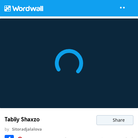
Tabiiy Shaxzo
Share
by
Sitoradjalalova