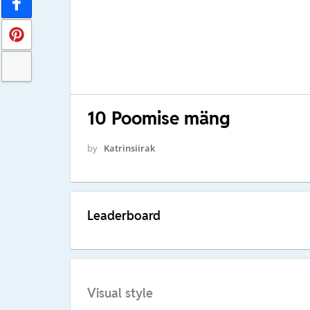
10 Poomise mäng
by
Katrinsiirak
Leaderboard
Visual style