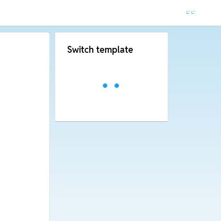
Switch template