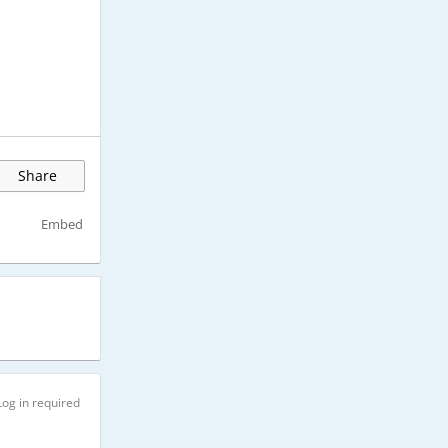
Share
Embed
Log in required