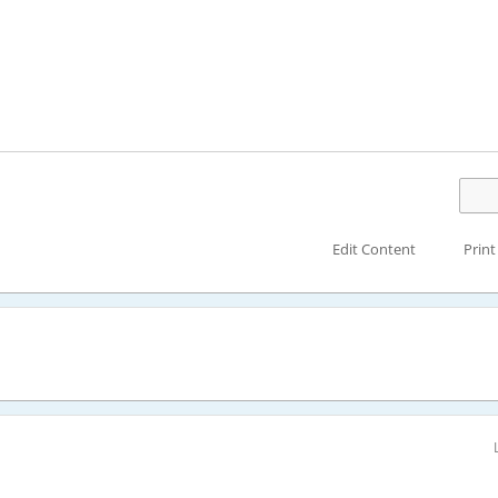
Edit Content
Print