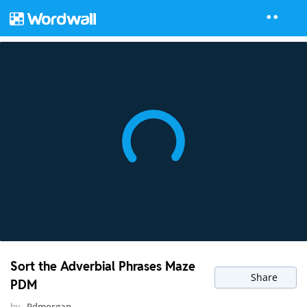
Sort the Adverbial Phrases Maze
Share
PDM
by
Pdmorgan