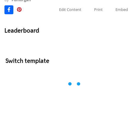
Edit Content
Print
Embed
Leaderboard
Switch template