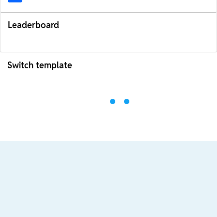
Leaderboard
Switch template