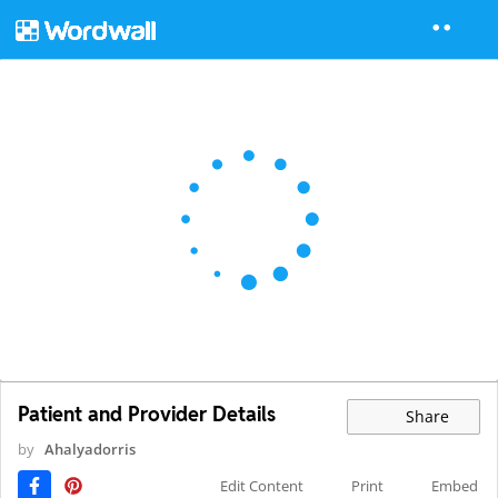
Patient and Provider Details
Share
by
Ahalyadorris
Edit Content
Print
Embed