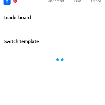
Edit Content
Print
Embed
Leaderboard
Switch template