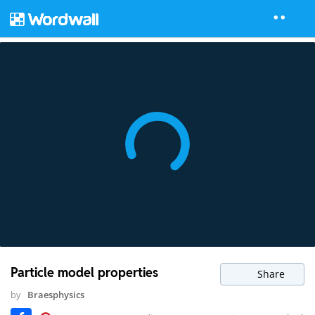
Particle model properties
Share
by
Braesphysics