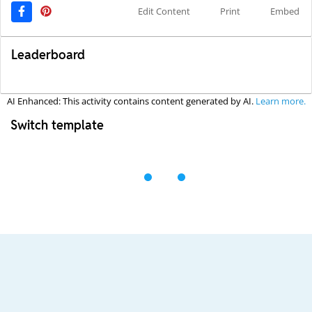
Edit Content
Print
Embed
Leaderboard
AI Enhanced: This activity contains content generated by AI.
Learn more.
Switch template