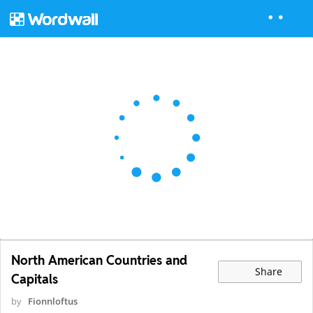
North American Countries and
Share
Capitals
by
Fionnloftus