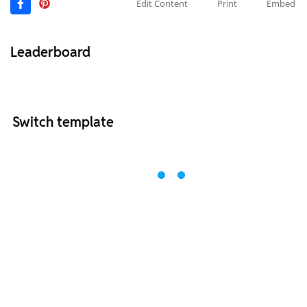
Edit Content
Print
Embed
Leaderboard
Switch template