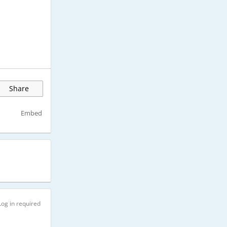
Share
Embed
Log in required