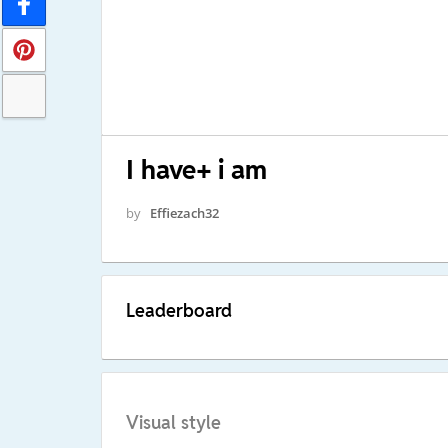
I have+ i am
by
Effiezach32
Leaderboard
Visual style