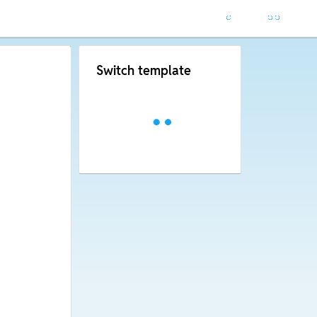
Switch template