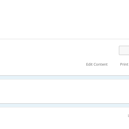
Edit Content
Print