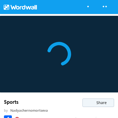
Sports
Share
by
Nadyachernomortseva