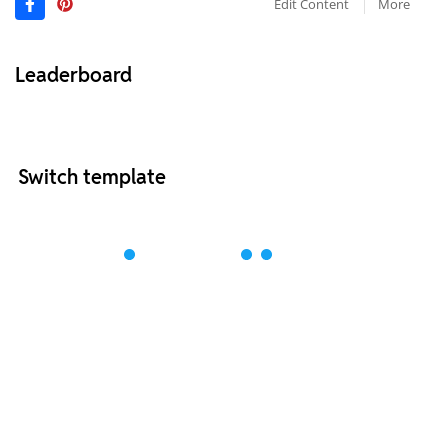
Edit Content
More
Leaderboard
Switch template