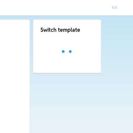
Switch template