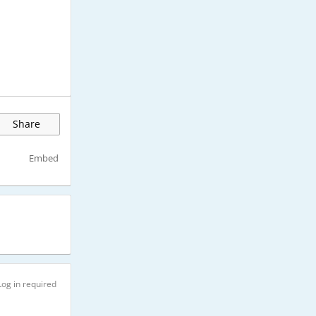
Share
Embed
Log in required