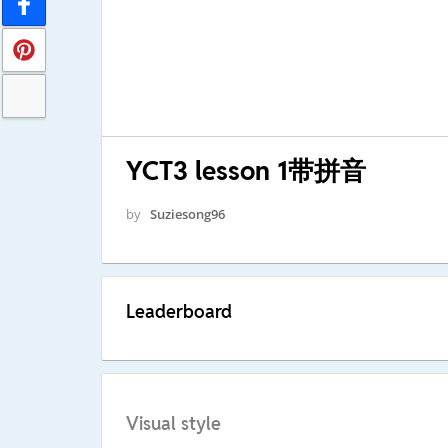
YCT3 lesson 1带拼音
by
Suziesong96
Leaderboard
Visual style