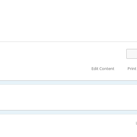
Edit Content
Print