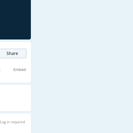
Share
t
Embed
Log in required