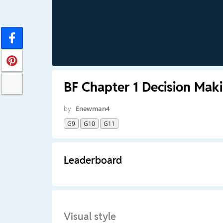
BF Chapter 1 Decision Mak
by
Enewman4
G9
G10
G11
Leaderboard
Visual style