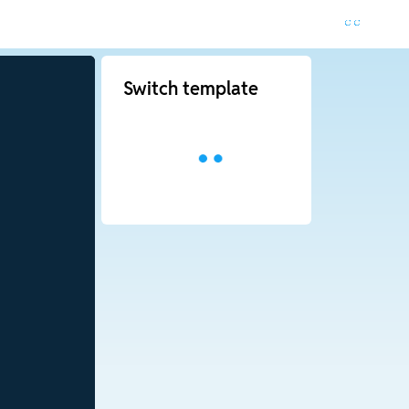
Switch template