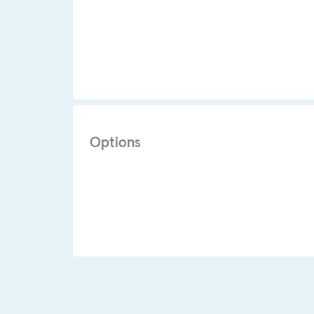
Options